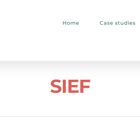
Home
Case studies
SIEF