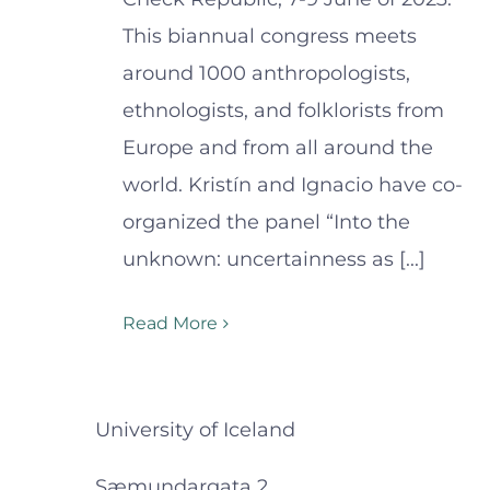
This biannual congress meets
around 1000 anthropologists,
ethnologists, and folklorists from
Europe and from all around the
world. Kristín and Ignacio have co-
organized the panel “Into the
unknown: uncertainness as [...]
Read More
University of Iceland
Sæmundargata 2