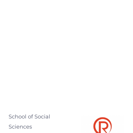
School of Social
Sciences