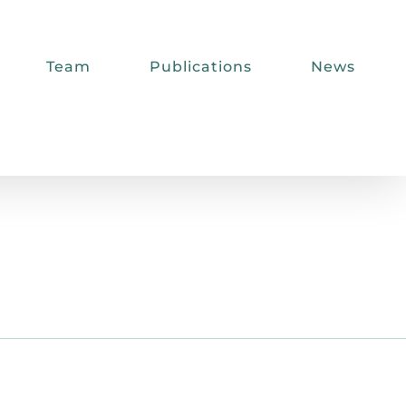
Team
Publications
News