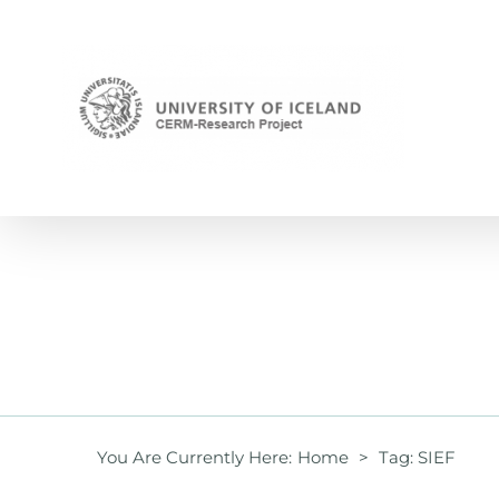
Skip
to
content
You Are Currently Here
:
Home
>
Tag:
SIEF