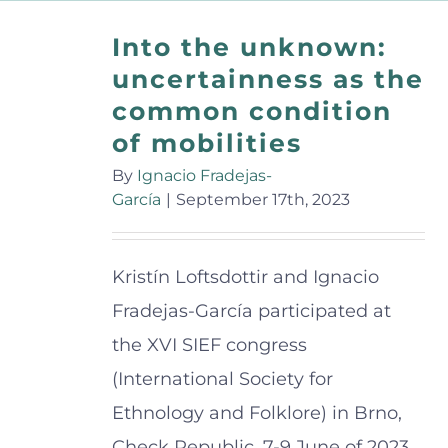
Into the unknown:
uncertainness as the
common condition
of mobilities
By
Ignacio Fradejas-
García
|
September 17th, 2023
Kristín Loftsdottir and Ignacio
Fradejas-García participated at
the XVI SIEF congress
(International Society for
Ethnology and Folklore) in Brno,
Check Republic, 7-9 June of 2023.