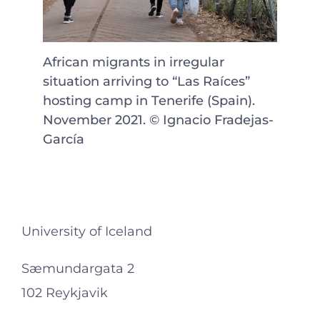
African migrants in irregular
situation arriving to “Las Raíces”
hosting camp in Tenerife (Spain).
November 2021. © Ignacio Fradejas-
García
University of Iceland
Sæmundargata 2
102 Reykjavik