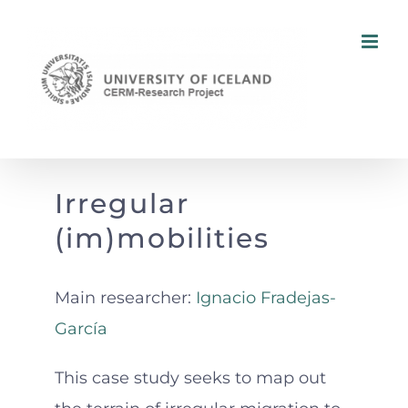
Skip
to
content
Irregular
(im)mobilities
Main researcher:
Ignacio Fradejas-
García
This case study seeks to map out