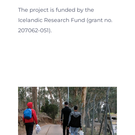
The project is funded by the
Icelandic Research Fund (grant no.
207062-051).