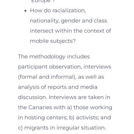
‘Europe’?
How do racialization,
nationality, gender and class
intersect within the context of
mobile subjects?
The methodology includes
participant observation, interviews
(formal and informal), as well as
analysis of reports and media
discussion. Interviews are taken in
the Canaries with a) those working
in hosting centers; b) activists; and
c) migrants in irregular situation.