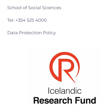
School of Social Sciences
Tel: +354 525 4000
Data Protection Policy