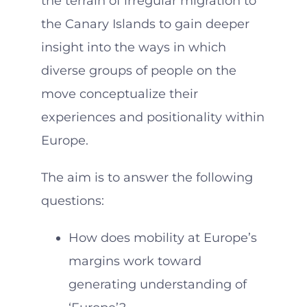
the terrain of irregular migration to
the Canary Islands to gain deeper
insight into the ways in which
diverse groups of people on the
move conceptualize their
experiences and positionality within
Europe.
The aim is to answer the following
questions:
How does mobility at Europe’s
margins work toward
generating understanding of