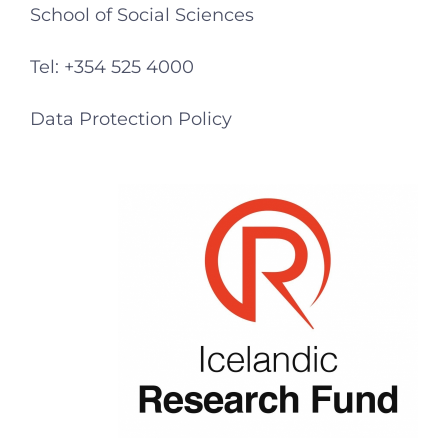
School of Social Sciences
Tel: +354 525 4000
Data Protection Policy