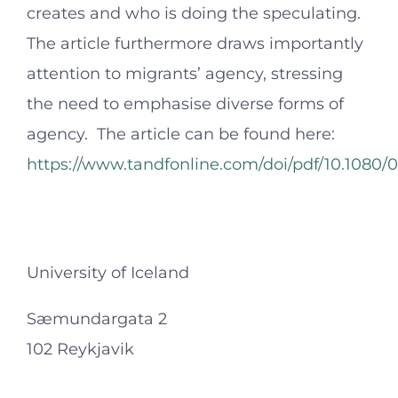
creates and who is doing the speculating.
The article furthermore draws importantly
attention to migrants’ agency, stressing
the need to emphasise diverse forms of
agency. The article can be found here:
https://www.tandfonline.com/doi/pdf/10.1080/
University of Iceland
Sæmundargata 2
102 Reykjavik