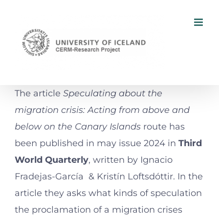
Skip
to
content
The article
Speculating about the
migration crisis: Acting from above and
below on the Canary Islands
route has
been published in may issue 2024 in
Third
World Quarterly
, written by Ignacio
Fradejas-García & Kristín Loftsdóttir. In the
article they asks what kinds of speculation
the proclamation of a migration crises