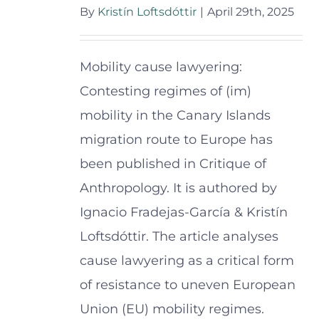
By
Kristín Loftsdóttir
|
April 29th, 2025
Mobility cause lawyering:
Contesting regimes of (im)
mobility in the Canary Islands
migration route to Europe has
been published in Critique of
Anthropology. It is authored by
Ignacio Fradejas-García & Kristín
Loftsdóttir. The article analyses
cause lawyering as a critical form
of resistance to uneven European
Union (EU) mobility regimes.