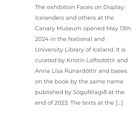
The exhibition Faces on Display:
Icelanders and others at the
Canary Museum opened May 13th
2024 in the National and
University Library of Iceland. It is
curated by Kristín Loftsdóttir and
Anna Lísa Rúnardóttir and bases
on the book by the same name
published by Sögufélagið at the
end of 2023. The texts at the [...]