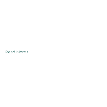
Read More