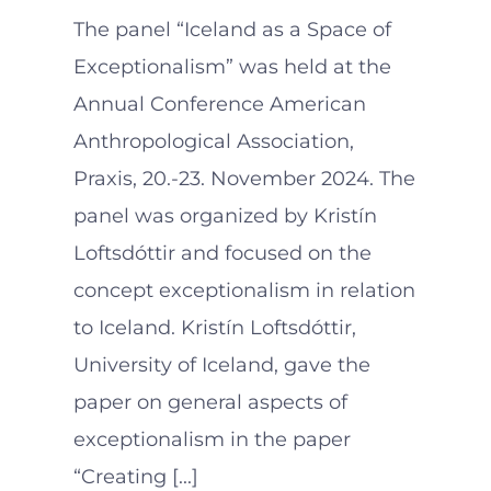
The panel “Iceland as a Space of
Exceptionalism” was held at the
Annual Conference American
Anthropological Association,
Praxis, 20.-23. November 2024. The
panel was organized by Kristín
Loftsdóttir and focused on the
concept exceptionalism in relation
to Iceland. Kristín Loftsdóttir,
University of Iceland, gave the
paper on general aspects of
exceptionalism in the paper
“Creating [...]