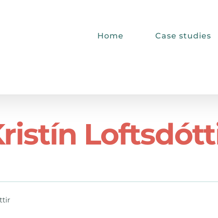
Home
Case studies
ristín Loftsdótt
ttir