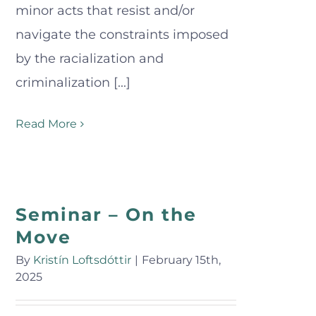
minor acts that resist and/or
navigate the constraints imposed
by the racialization and
criminalization [...]
Read More
Seminar – On the
Move
By
Kristín Loftsdóttir
|
February 15th,
2025