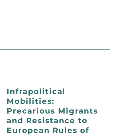
Infrapolitical
Mobilities:
Precarious Migrants
and Resistance to
European Rules of