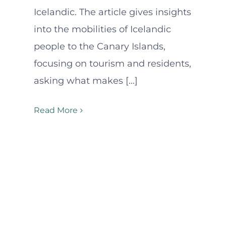
Icelandic. The article gives insights
into the mobilities of Icelandic
people to the Canary Islands,
focusing on tourism and residents,
asking what makes [...]
Read More