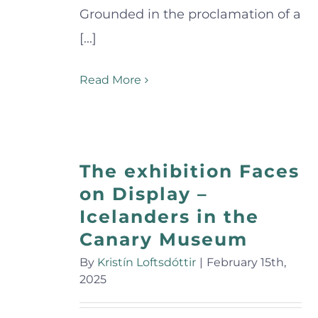
Grounded in the proclamation of a
[...]
Read More
The exhibition Faces
on Display –
Icelanders in the
Canary Museum
By
Kristín Loftsdóttir
|
February 15th,
2025