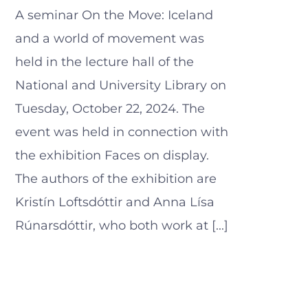
A seminar On the Move: Iceland
and a world of movement was
held in the lecture hall of the
National and University Library on
Tuesday, October 22, 2024. The
event was held in connection with
the exhibition Faces on display.
The authors of the exhibition are
Kristín Loftsdóttir and Anna Lísa
Rúnarsdóttir, who both work at [...]