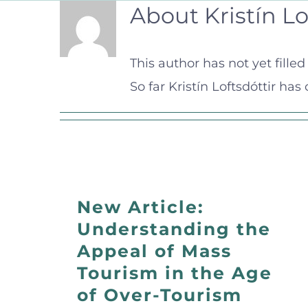
About
Kristín Lo
This author has not yet filled 
So far Kristín Loftsdóttir has
New Article:
Understanding the
Appeal of Mass
Tourism in the Age
of Over-Tourism