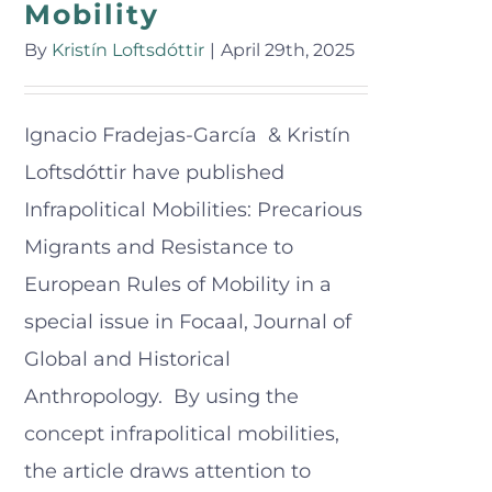
Mobility
By
Kristín Loftsdóttir
|
April 29th, 2025
Ignacio Fradejas-García & Kristín
Loftsdóttir have published
Infrapolitical Mobilities: Precarious
Migrants and Resistance to
European Rules of Mobility in a
special issue in Focaal, Journal of
Global and Historical
Anthropology. By using the
concept infrapolitical mobilities,
the article draws attention to