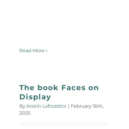
Read More
The book Faces on
Display
By
Kristín Loftsdóttir
|
February 16th,
2025