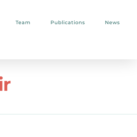
Team
Publications
News
ir