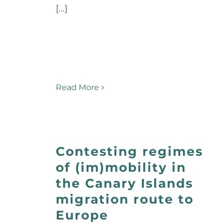
[...]
Read More
Contesting regimes
of (im)mobility in
the Canary Islands
migration route to
Europe