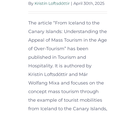
By
Kristín Loftsdóttir
|
April 30th, 2025
The article “From Iceland to the
Canary Islands: Understanding the
Appeal of Mass Tourism in the Age
of Over-Tourism” has been
published in Tourism and
Hospitality. It is authored by
Kristín Loftsdóttir and Már
Wolfang Mixa and focuses on the
concept mass tourism through
the example of tourist mobilities
from Iceland to the Canary Islands,