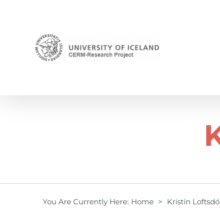
Skip
to
content
K
You Are Currently Here
:
Home
>
Kristín Loftsdó