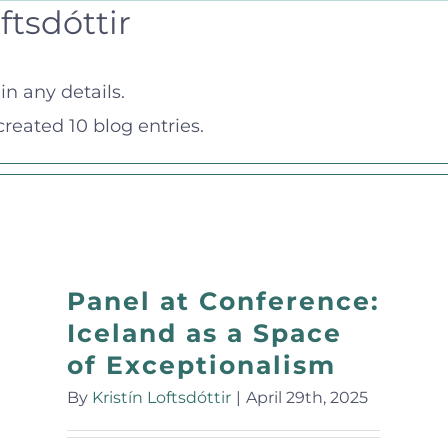
ftsdóttir
in any details.
 created 10 blog entries.
Panel at Conference:
Iceland as a Space
of Exceptionalism
By
Kristín Loftsdóttir
|
April 29th, 2025