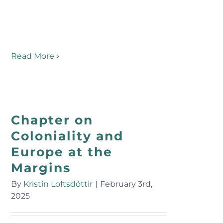
Read More
Chapter on
Coloniality and
Europe at the
Margins
By
Kristín Loftsdóttir
|
February 3rd,
2025