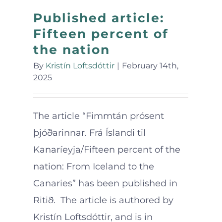
Published article:
Fifteen percent of
the nation
By
Kristín Loftsdóttir
|
February 14th,
2025
The article “Fimmtán prósent
þjóðarinnar. Frá Íslandi til
Kanaríeyja/Fifteen percent of the
nation: From Iceland to the
Canaries” has been published in
Ritið. The article is authored by
Kristín Loftsdóttir, and is in