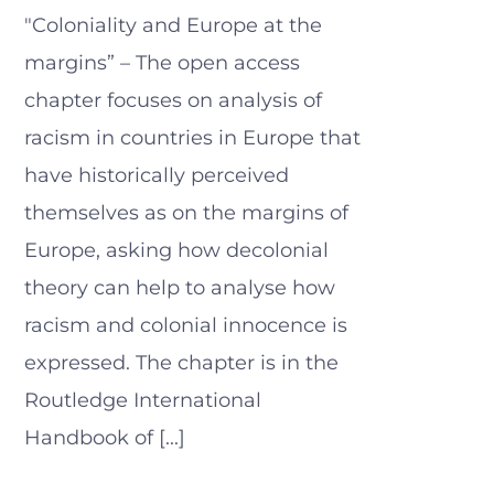
"Coloniality and Europe at the
margins” – The open access
chapter focuses on analysis of
racism in countries in Europe that
have historically perceived
themselves as on the margins of
Europe, asking how decolonial
theory can help to analyse how
racism and colonial innocence is
expressed. The chapter is in the
Routledge International
Handbook of [...]