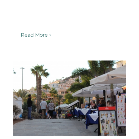
Read More