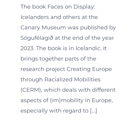
The book Faces on Display:
Icelanders and others at the
Canary Museum was published by
Sögufélagið at the end of the year
2023. The book is in Icelandic. It
brings together parts of the
research project Creating Europe
through Racialized Mobilities
(CERM), which deals with different
aspects of (im)mobility in Europe,
especially with regard to [...]