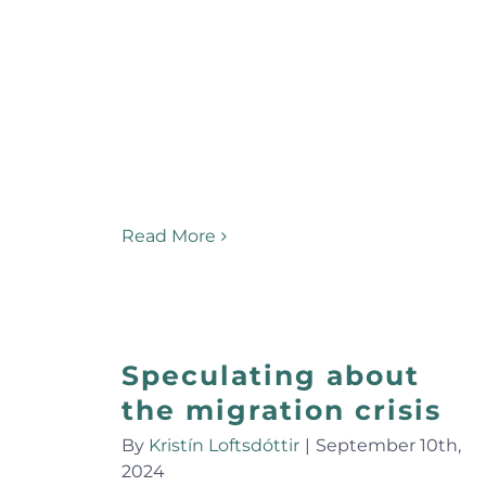
Read More
Speculating about
the migration crisis
By
Kristín Loftsdóttir
|
September 10th,
2024