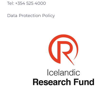
Tel: +354 525 4000
Data Protection Policy