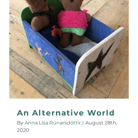
An Alternative World
By
Anna Lísa Rúnarsdóttir
|
August 28th,
2020