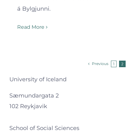
á Bylgjunni.
Read More
Previous
1
2
University of Iceland
Sæmundargata 2
102 Reykjavik
School of Social Sciences