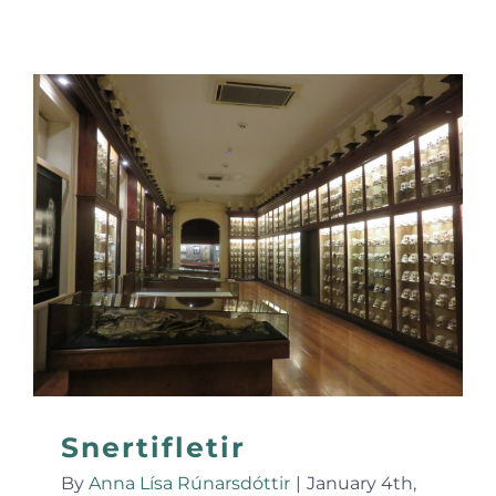
Snertifletir
By
Anna Lísa Rúnarsdóttir
|
January 4th,