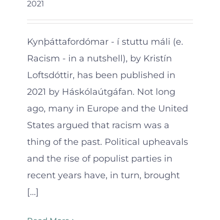
2021
Kynþáttafordómar - í stuttu máli (e.
Racism - in a nutshell), by Kristín
Loftsdóttir, has been published in
2021 by Háskólaútgáfan. Not long
ago, many in Europe and the United
States argued that racism was a
thing of the past. Political upheavals
and the rise of populist parties in
recent years have, in turn, brought
[...]