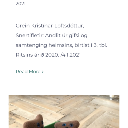
2021
Grein Kristínar Loftsdóttur,
Snertifletir: Andlit úr gifsi og
samtenging heimsins, birtist í 3. tbl.
Ritsins árið 2020. /4.1.2021
Read More