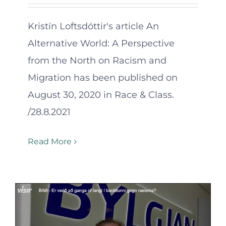
Kristín Loftsdóttir's article An
Alternative World: A Perspective
from the North on Racism and
Migration has been published on
August 30, 2020 in Race & Class.
/28.8.2021
Read More