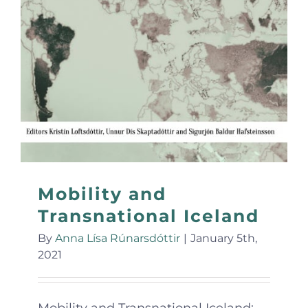
Mobility and
Transnational Iceland
By
Anna Lísa Rúnarsdóttir
|
January 5th,
2021