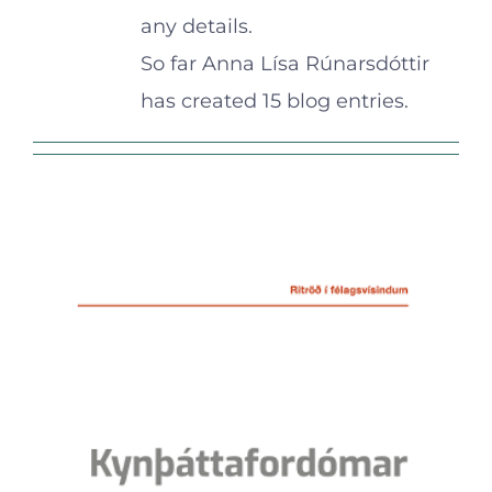
any details.
So far Anna Lísa Rúnarsdóttir
has created 15 blog entries.