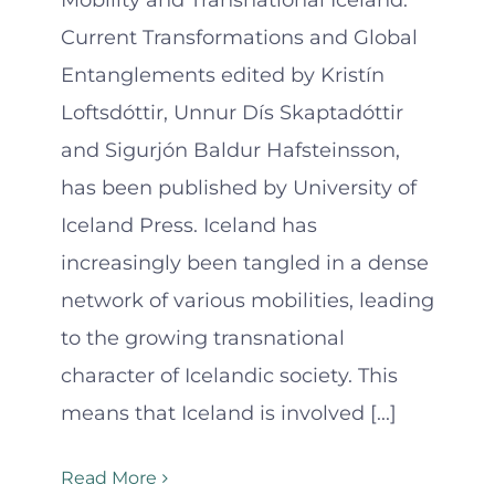
Mobility and Transnational Iceland:
Current Transformations and Global
Entanglements edited by Kristín
Loftsdóttir, Unnur Dís Skaptadóttir
and Sigurjón Baldur Hafsteinsson,
has been published by University of
Iceland Press. Iceland has
increasingly been tangled in a dense
network of various mobilities, leading
to the growing transnational
character of Icelandic society. This
means that Iceland is involved [...]
Read More