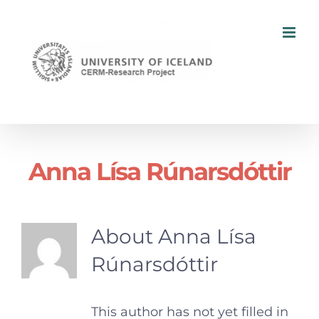
Skip
to
content
Anna Lísa Rúnarsdóttir
About
Anna Lísa
Rúnarsdóttir
This author has not yet filled in