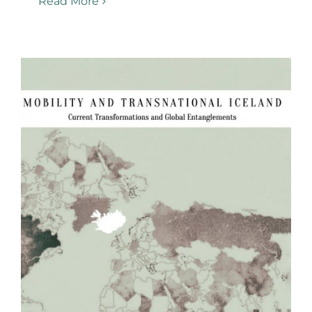
Read More