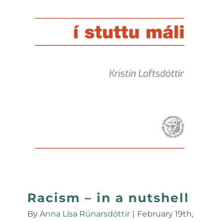
Racism – in a nutshell
By
Anna Lísa Rúnarsdóttir
|
February 19th,