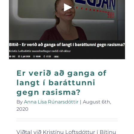
Er verið að ganga of
langt í baráttunni
gegn rasisma?
By
Anna Lísa Rúnarsdóttir
|
August 6th,
2020
Viðtal við Kristínu Loftsdóttur í Bítinu